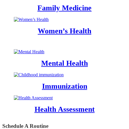
Family Medicine
Women’s Health
Mental Health
Immunization
Health Assessment
Schedule A Routine