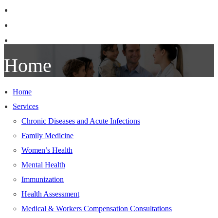
Patient Information
Our Team
Contact Us
Home
Home
Services
Chronic Diseases and Acute Infections
Family Medicine
Women’s Health
Mental Health
Immunization
Health Assessment
Medical & Workers Compensation Consultations