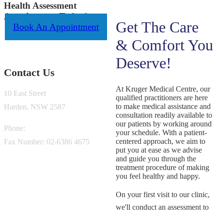
Health Assessment
Appointment Today!
Get The Care
Book An Appointment
& Comfort You
Deserve!
Contact Us
At Kruger Medical Centre, our
10 East Street
qualified practitioners are here
to make medical assistance and
Harden, NSW 2587
consultation readily available to
our patients by working around
Phone:
02-6386 0200
your schedule. With a patient-
centered approach, we aim to
Fax Number: 02-6386 4675
put you at ease as we advise
and guide you through the
treatment procedure of making
you feel healthy and happy.
On your first visit to our clinic,
we'll conduct an assessment to