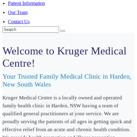
Patient Information
Our Team
Contact Us
Welcome to Kruger Medical
Centre!
Your Trusted Family Medical Clinic in Harden,
New South Wales
Kruger Medical Centre is a locally owned and operated
family health clinic in Harden, NSW having a team of
qualified general practitioners at your service. We are
proudly serving the patients of all ages in getting quick and
effective relief from an acute and chronic health condition.