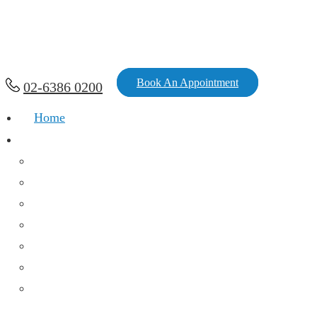
Book An Appointment
02-6386 0200
Home
Services
Chronic Diseases And Acute Infections
Family Medicine
Women’s Health
Mental Health
Immunization
Health Assessment
Medical & Workers Compensation
Consultations