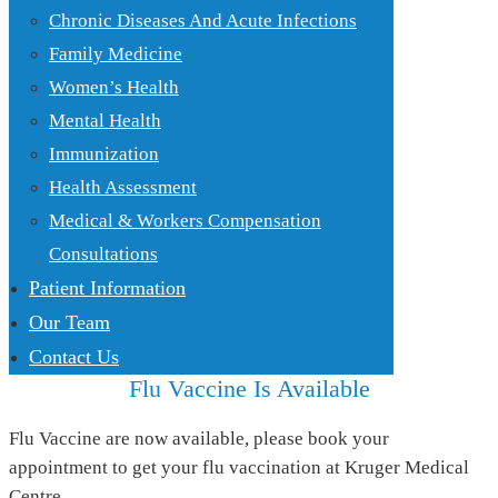
Chronic Diseases And Acute Infections
Family Medicine
Women’s Health
Mental Health
Immunization
Health Assessment
Medical & Workers Compensation
Consultations
Patient Information
Our Team
Contact Us
Flu Vaccine Is Available
Flu Vaccine are now available, please book your
appointment to get your flu vaccination at Kruger Medical
Centre