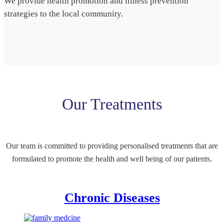
We provide health promotion and illness prevention
strategies to the local community.
Our Treatments
Our team is committed to providing personalised treatments that are
formulated to promote the health and well being of our patients.
Chronic Diseases