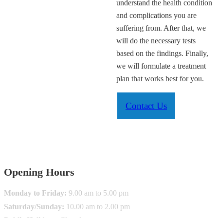
understand the health condition
and complications you are
suffering from. After that, we
will do the necessary tests
based on the findings. Finally,
we will formulate a treatment
plan that works best for you.
Contact Us
info@krugermedicalcentre.com.au
Opening Hours
Monday to Friday:
9.00 am to 5.00 pm
Saturday/Sunday:
10.00 am to 2.00 pm