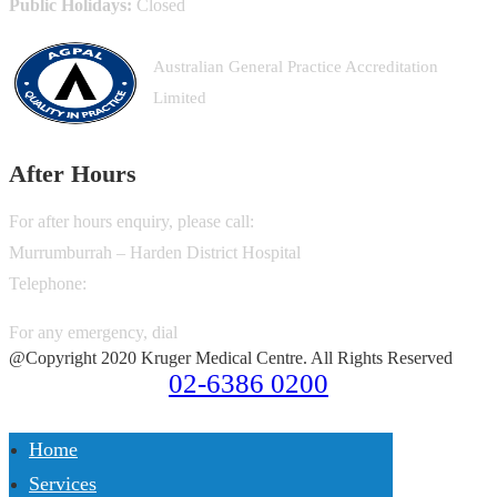
Public Holidays:
Closed
Australian General Practice Accreditation
Limited
After Hours
For after hours enquiry, please call:
Murrumburrah – Harden District Hospital
Telephone:
02-6380 6600
For any emergency, dial
000
@Copyright 2020 Kruger Medical Centre. All Rights Reserved
02-6386 0200
Home
Services