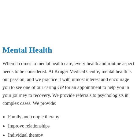
Mental Health
When it comes to mental health care, every health and routine aspect
needs to be considered. At Kruger Medical Centre, mental health is
our passion, and we practice it with utmost interest and encourage
you to see one of our caring GP for an appointment to help you in
your journey to recovery. We provide referrals to psychologists in
complex cases. We provide:
Family and couple therapy
Improve relationships
Individual therapy