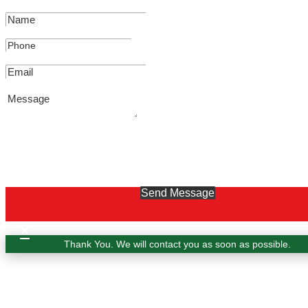
Send Message
×
Thank You. We will contact you as soon as possible.