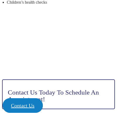
Children’s health checks
Contact Us Today To Schedule An
Appointment!
Contact Us