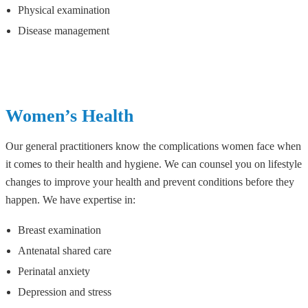
Physical examination
Disease management
Women’s Health
Our general practitioners know the complications women face when
it comes to their health and hygiene. We can counsel you on lifestyle
changes to improve your health and prevent conditions before they
happen. We have expertise in:
Breast examination
Antenatal shared care
Perinatal anxiety
Depression and stress