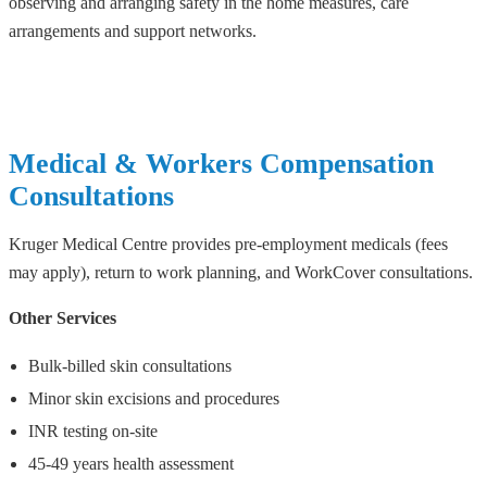
observing and arranging safety in the home measures, care
arrangements and support networks.
Medical & Workers Compensation
Consultations
Kruger Medical Centre provides pre-employment medicals (fees
may apply), return to work planning, and WorkCover consultations.
Other Services
Bulk-billed skin consultations
Minor skin excisions and procedures
INR testing on-site
45-49 years health assessment