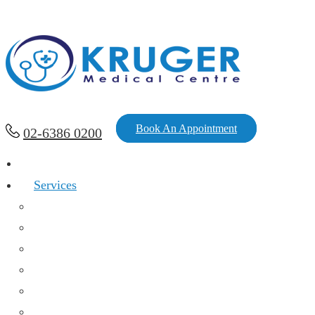
Book An Appointment
02-6386 0200
Home
Services
Chronic Diseases And Acute Infections
Family Medicine
Women’s Health
Mental Health
Immunization
Health Assessment