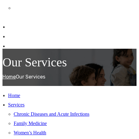
Medical & Workers Compensation
Consultations
Patient Information
Our Team
Contact Us
Our Services
Home
Our Services
Home
Services
Chronic Diseases and Acute Infections
Family Medicine
Women’s Health