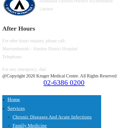
Australian General Practice Accreditation
Limited
After Hours
For after hours enquiry, please call:
Murrumburrah – Harden District Hospital
Telephone:
02-6380 6600
For any emergency, dial
000
@Copyright 2020 Kruger Medical Centre. All Rights Reserved
02-6386 0200
Home
Services
Chronic Diseases And Acute Infections
Family Medicine