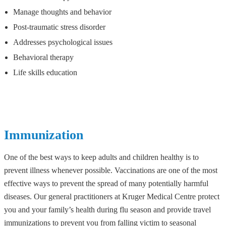
Manage thoughts and behavior
Post-traumatic stress disorder
Addresses psychological issues
Behavioral therapy
Life skills education
Immunization
One of the best ways to keep adults and children healthy is to
prevent illness whenever possible. Vaccinations are one of the most
effective ways to prevent the spread of many potentially harmful
diseases. Our general practitioners at Kruger Medical Centre protect
you and your family’s health during flu season and provide travel
immunizations to prevent you from falling victim to seasonal