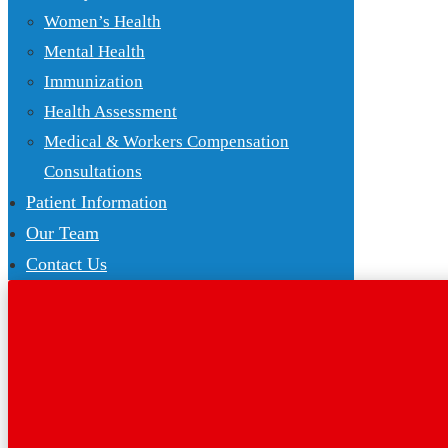
Women’s Health
Mental Health
Immunization
Health Assessment
Medical & Workers Compensation
Consultations
Patient Information
Our Team
Contact Us