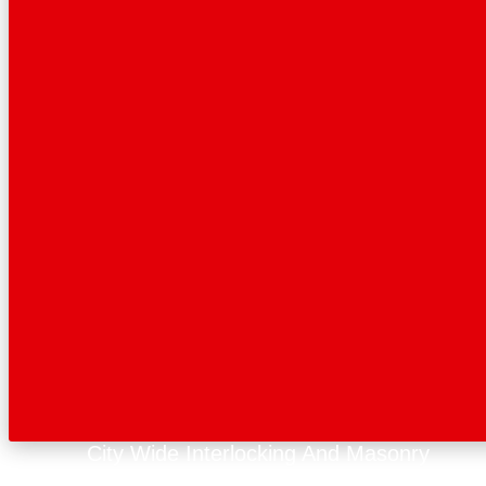
City Wide Interlocking And Masonry
Get A Quote