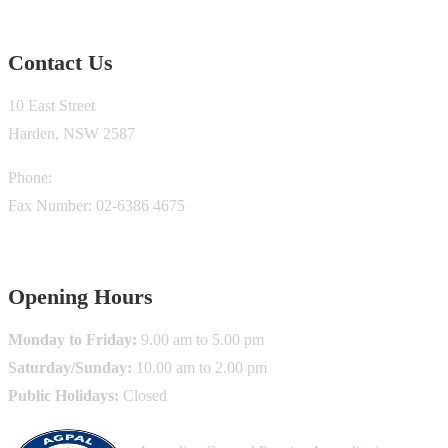
Contact Us
10 East Street
Harden, NSW 2587
Phone:
02-6386 0200
Fax Number: 02-6386 4675
info@krugermedicalcentre.com.au
Opening Hours
Monday to Friday:
9.00 am to 5.00 pm
Saturday/Sunday:
10.00 am to 2.00 pm
Public Holidays:
Closed