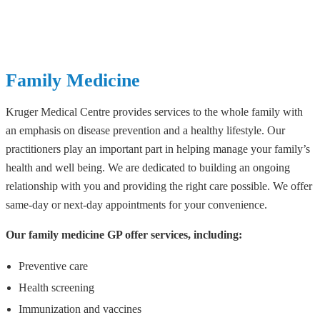
Family Medicine
Kruger Medical Centre provides services to the whole family with
an emphasis on disease prevention and a healthy lifestyle. Our
practitioners play an important part in helping manage your family’s
health and well being. We are dedicated to building an ongoing
relationship with you and providing the right care possible. We offer
same-day or next-day appointments for your convenience.
Our family medicine GP offer services, including:
Preventive care
Health screening
Immunization and vaccines