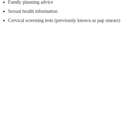
Family planning advice
Sexual health information
Cervical screening tests (previously known as pap smears)