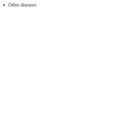
Other diseases