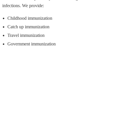
infections. We provide:
Childhood immunization
Catch up immunization
Travel immunization
Government immunization