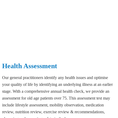
Health Assessment
Our general practitioners identify any health issues and optimise
your quality of life by identifying an underlying illness at an earlier
stage. With a comprehensive annual health check, we provide an
assessment for old age patients over 75. This assessment test may
include lifestyle assessment, mobility observation, medication
review, nutrition review, exercise review & recommendations,