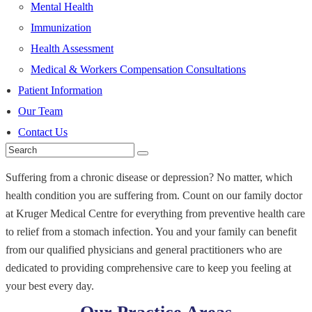
Mental Health
Immunization
Health Assessment
Medical & Workers Compensation Consultations
Patient Information
Our Team
Contact Us
Suffering from a chronic disease or depression? No matter, which
health condition you are suffering from. Count on our family doctor
at Kruger Medical Centre for everything from preventive health care
to relief from a stomach infection. You and your family can benefit
from our qualified physicians and general practitioners who are
dedicated to providing comprehensive care to keep you feeling at
your best every day.