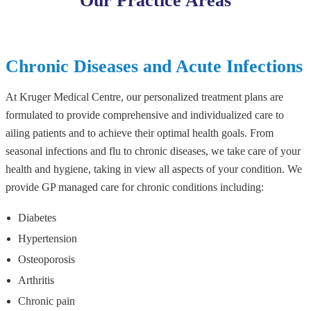
Our Practice Areas
Chronic Diseases and Acute Infections
At Kruger Medical Centre, our personalized treatment plans are
formulated to provide comprehensive and individualized care to
ailing patients and to achieve their optimal health goals. From
seasonal infections and flu to chronic diseases, we take care of your
health and hygiene, taking in view all aspects of your condition. We
provide GP managed care for chronic conditions including:
Diabetes
Hypertension
Osteoporosis
Arthritis
Chronic pain